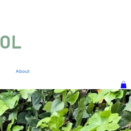
SOL
About