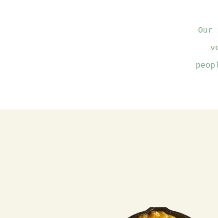
Our 
v
peop