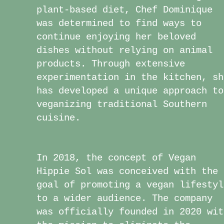
plant-based diet, Chef Dominique
was determined to find ways to
continue enjoying her beloved
dishes without relying on animal
products. Through extensive
experimentation in the kitchen, sh
has developed a unique approach to
veganizing traditional Southern
cuisine.
​In 2018, the concept of Vegan
Hippie Sol was conceived with the
goal of promoting a vegan lifestyl
to a wider audience. The company
was officially founded in 2020 wit