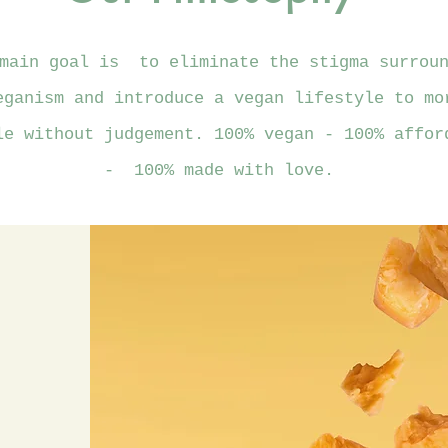
main goal is to eliminate the stigma surroun
eganism and introduce a vegan lifestyle to mo
le without judgement. 100% vegan - 100% affor
- 100% made with love.