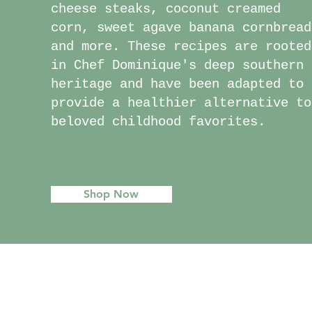
cheese steaks, coconut creamed
corn, sweet agave banana cornbread
and more. These recipes are rooted
in Chef Dominique's deep southern
heritage and have been adapted to
provide a healthier alternative to
beloved childhood favorites.
Shop Now