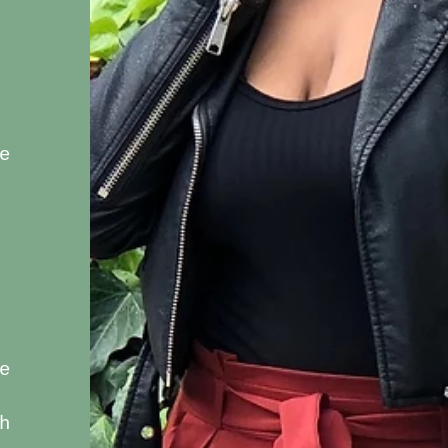
e
e
h