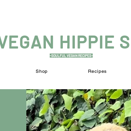
VEGAN HIPPIE 
-SOULFUL VEGAN RECIPES-
Shop
Recipes