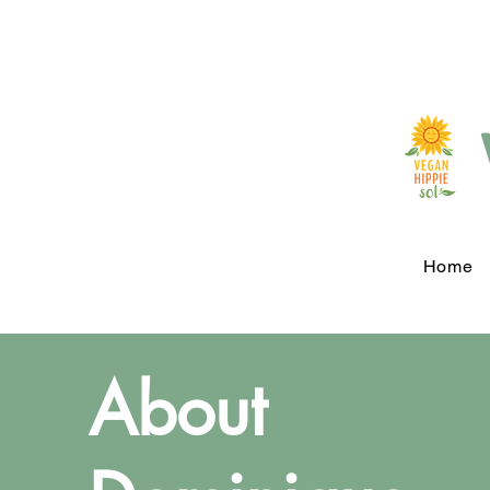
Home
About