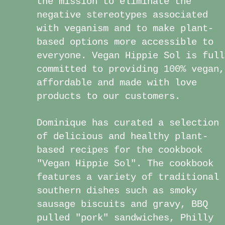
the mission to eliminate the
negative stereotypes associated
with veganism and to make plant-
based options more accessible to
everyone. Vegan Hippie Sol is full
committed to providing 100% vegan,
affordable and made with love
products to our customers.
Dominique has curated a selection
of delicious and healthy plant-
based recipes for the cookbook
"Vegan Hippie Sol". The cookbook
features a variety of traditional
southern dishes such as smoky
sausage biscuits and gravy, BBQ
pulled "pork" sandwiches, Philly