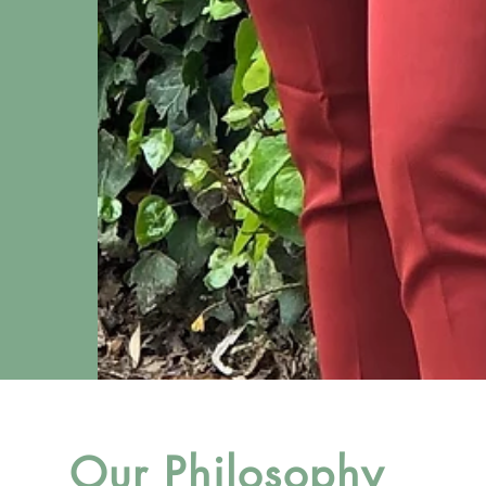
Our Philosophy