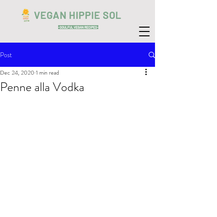
VEGAN HIPPIE SOL
-SOULFUL VEGAN RECIPES-
Post
Dec 24, 2020
1 min read
Penne alla Vodka