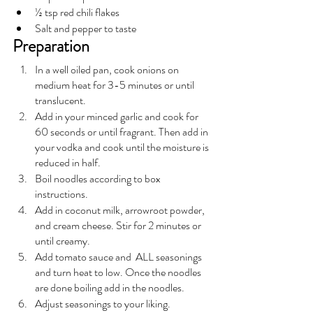
½ tsp red chili flakes
Salt and pepper to taste
Preparation
In a well oiled pan, cook onions on 
medium heat for 3-5 minutes or until 
translucent. 
Add in your minced garlic and cook for 
60 seconds or until fragrant. Then add in 
your vodka and cook until the moisture is 
reduced in half. 
Boil noodles according to box 
instructions.
Add in coconut milk, arrowroot powder, 
and cream cheese. Stir for 2 minutes or 
until creamy. 
Add tomato sauce and  ALL seasonings 
and turn heat to low. Once the noodles 
are done boiling add in the noodles.
Adjust seasonings to your liking. 