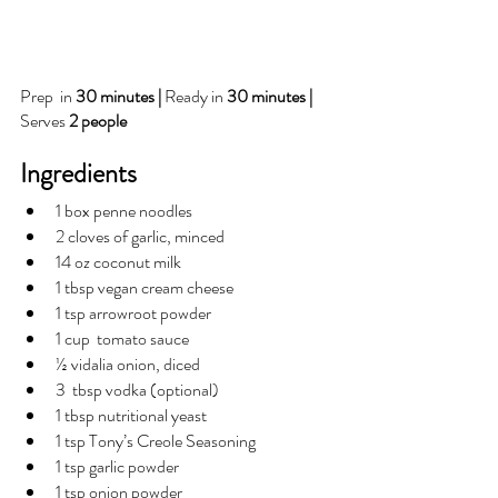
Prep  in 
30 minutes | 
Ready in 
30 minutes | 
Serves 
2 people
Ingredients
1 box penne noodles
2 cloves of garlic, minced 
14 oz coconut milk
1 tbsp vegan cream cheese
1 tsp arrowroot powder
1 cup  tomato sauce 
½ vidalia onion, diced
3  tbsp vodka (optional)
1 tbsp nutritional yeast
1 tsp Tony’s Creole Seasoning
1 tsp garlic powder
1 tsp onion powder