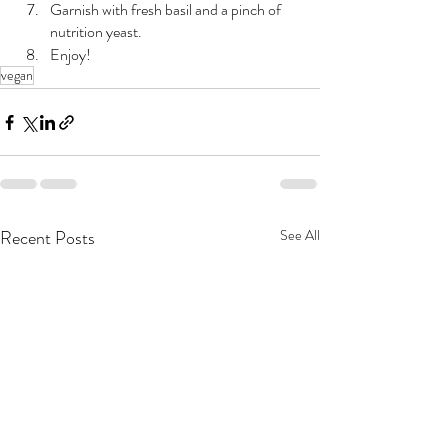
Garnish with fresh basil and a pinch of 
nutrition yeast.
Enjoy!
vegan
Recent Posts
See All