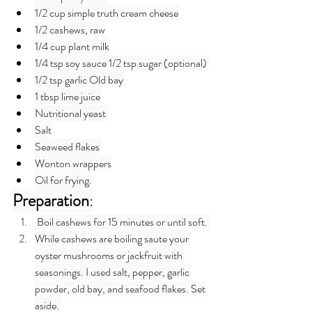
1/2 cup simple truth cream cheese 
1/2 cashews, raw
1/4 cup plant milk
1/4 tsp soy sauce 1/2 tsp sugar (optional) 
1/2 tsp garlic Old bay 
1 tbsp lime juice 
Nutritional yeast 
Salt
Seaweed flakes 
Wonton wrappers
Oil for frying.
Preparation
:
 Boil cashews for 15 minutes or until soft. 
While cashews are boiling saute your 
oyster mushrooms or jackfruit with 
seasonings. I used salt, pepper, garlic 
powder, old bay, and seafood flakes. Set 
aside. 