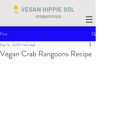
VEGAN HIPPIE SOL
-SOULFUL VEGAN RECIPES-
Post
Sep 14, 2020
1 min read
Vegan Crab Rangoons Recipe