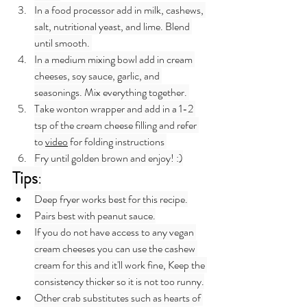
In a food processor add in milk, cashews, 
salt, nutritional yeast, and lime. Blend 
until smooth. 
In a medium mixing bowl add in cream 
cheeses, soy sauce, garlic, and 
seasonings. Mix everything together. 
Take wonton wrapper and add in a 1-2 
tsp of the cream cheese filling and refer 
to 
video
 for folding instructions 
Fry until golden brown and enjoy! :)
Tips
:
Deep fryer works best for this recipe.
Pairs best with peanut sauce.
If you do not have access to any vegan 
cream cheeses you can use the cashew 
cream for this and it'll work fine, Keep the 
consistency thicker so it is not too runny.
Other crab substitutes such as hearts of 