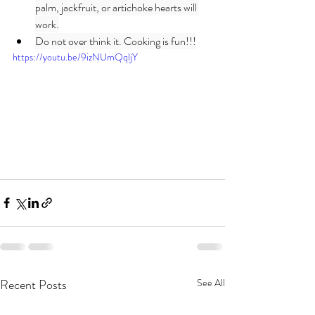
palm, jackfruit, or artichoke hearts will 
work.
Do not over think it. Cooking is fun!!!
https://youtu.be/9izNUmQqljY
Recent Posts
See All