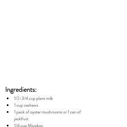
Ingredients:
1/2-3/4 cup plant milk 
1 cup cashews 
1 pack of oyster mushrooms or 1 can of 
jackfruit  
1/4 cup Miyokos 