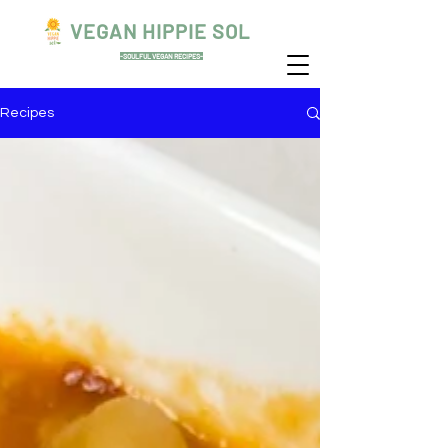
VEGAN HIPPIE SOL
-SOULFUL VEGAN RECIPES-
Recipes